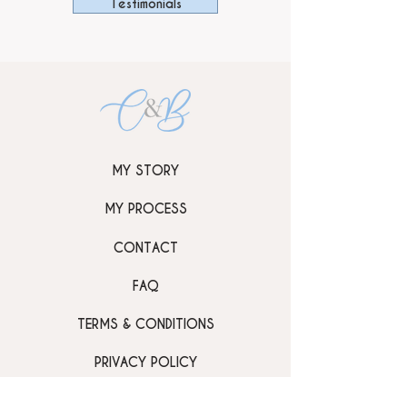
Testimonials
MY STORY
MY PROCESS
CONTACT
FAQ
TERMS & CONDITIONS
PRIVACY POLICY
GALLERY