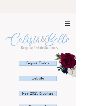
NOW TAKING BOOKINGS FOR 2023-
24
Enquire Today
Website
New 2025 Brochure