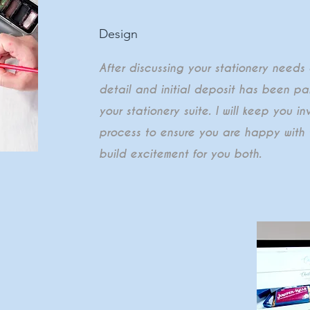
Design
After discussing your stationery needs
detail and initial deposit has been paid
your stationery suite. I will keep you i
process to ensure you are happy with 
build excitement for you both.