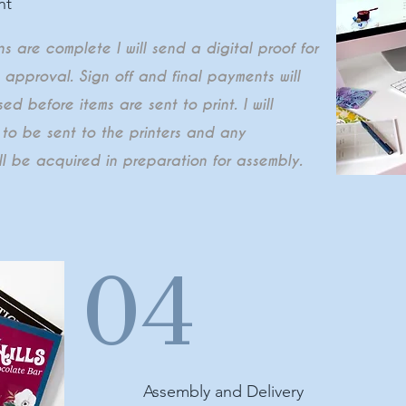
nt
 are complete I will send a digital proof for
t approval. Sign off and final payments will
ed before items are sent to print. I will
 to be sent to the printers and any
ll be acquired in preparation for assembly.
04
Assembly and Delivery