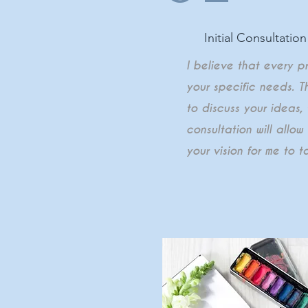
Initial Consultation
I believe that every p
your specific needs. T
to discuss your ideas,
consultation will allo
your vision for me to