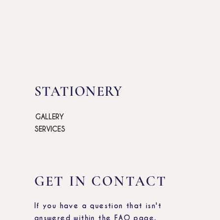
STATIONERY
GALLERY
SERVICES
GET IN CONTACT
If you have a question that isn't
answered within the FAQ page,