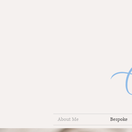
About Me
Bespoke