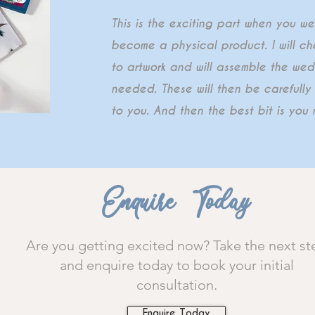
This is the exciting part when you w
become a physical product. I will che
to artwork and will assemble the wed
needed. These will then be careful
to you. And then the best bit is you r
Enquire Today
Are you getting excited now? Take the next st
and enquire today to book your initial
consultation.
Enquire Today