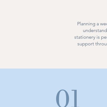
Planning a wed
understand 
stationery is p
support throu
01