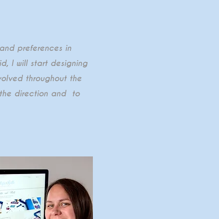
 and preferences in
, I will start designing
nvolved throughout the
the direction and to