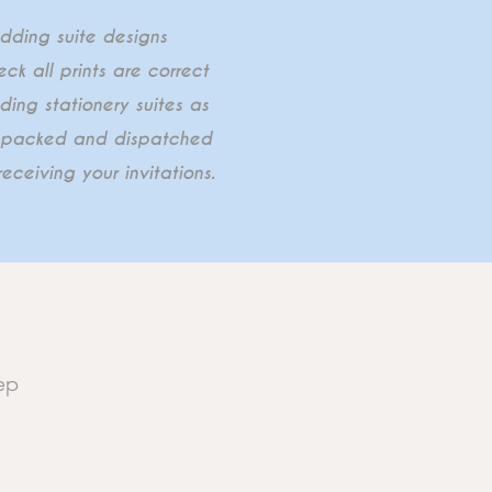
edding suite designs
ck all prints are correct
ding stationery suites as
ly packed and dispatched
eceiving your invitations.
ep