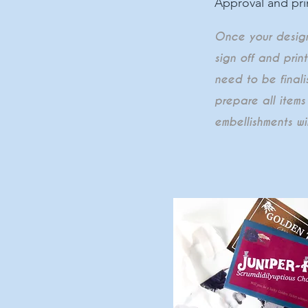
Approval and pri
Once your designs
sign off and prin
need to be finalis
prepare all items
embellishments wi