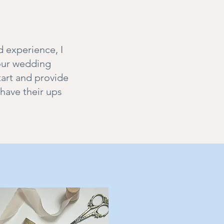
d experience, I
your wedding
tart and provide
have their ups