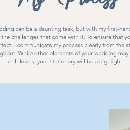
ding can be a daunting task, but with my first-han
the challenges that come with it. To ensure that 
erfect, I communicate my process clearly from the s
ghout. While other elements of your wedding may 
and downs, your stationery will be a highlight.