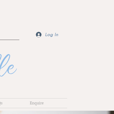
Log In
Qs
Enquire