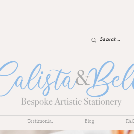
NOW TAKING BOOKINGS FOR 2023-24
Testimonial
Blog
FA