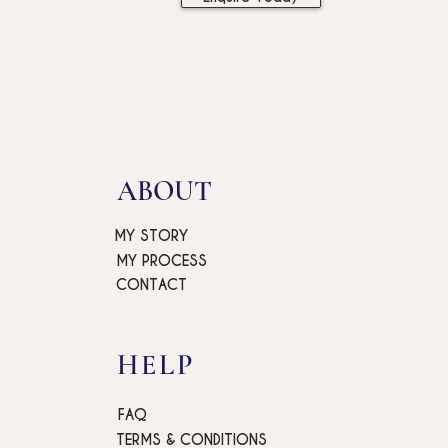
ABOUT
MY STORY
MY PROCESS
CONTACT
HELP
FAQ
TERMS & CONDITIONS