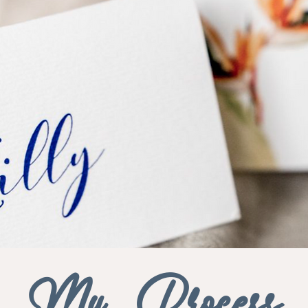
My Process