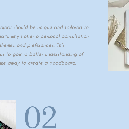
roject should be unique and tailored to
hat's why I offer a personal consultation
 themes and preferences. This
w us to gain a better understanding of
 take away to create a moodboard.
02