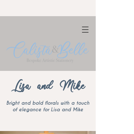
NOW TAKING BOOKINGS FOR 2023-
24
Lisa and Mike
Bright and bold florals with a touch
of elegance for Lisa and Mike