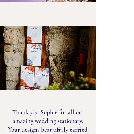
'Thank you Sophie for all our
amazing wedding stationary.
Your designs beautifully carried