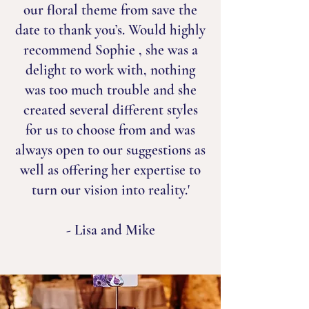
our floral theme from save the
date to thank you’s. Would highly
recommend Sophie , she was a
delight to work with, nothing
was too much trouble and she
created several different styles
for us to choose from and was
always open to our suggestions as
well as offering her expertise to
turn our vision into reality.'
- Lisa and Mike