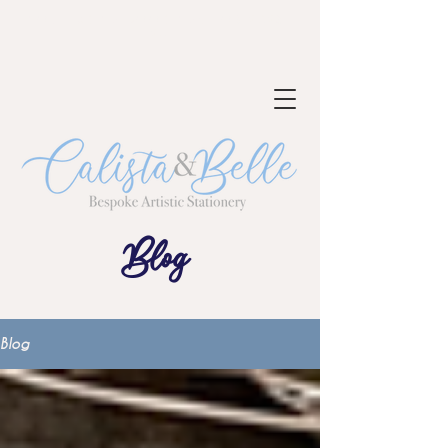
NOW TAKING BOOKINGS FOR 2023-
24
Blog
Blog