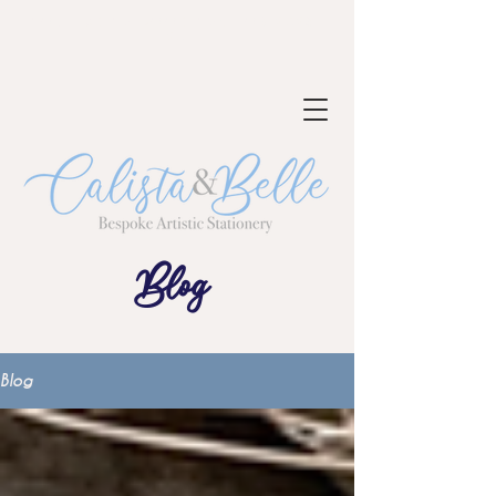
NOW TAKING BOOKINGS FOR 2023-
24
Blog
Blog